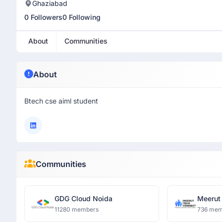
Ghaziabad
0 Followers
0 Following
About
Communities
About
Btech cse aiml student
Communities
GDG Cloud Noida
Meerut
11280 members
736 mem