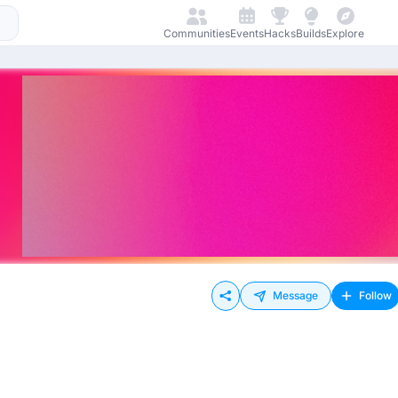
Communities
Events
Hacks
Builds
Explore
Message
Follow