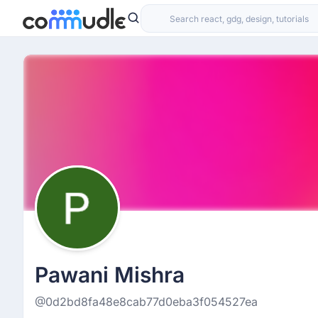
Pawani Mishra
@0d2bd8fa48e8cab77d0eba3f054527ea