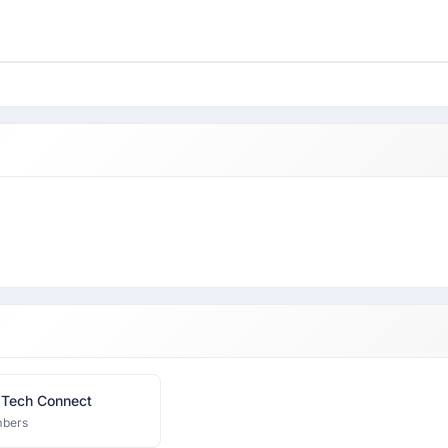
 Tech Connect
bers