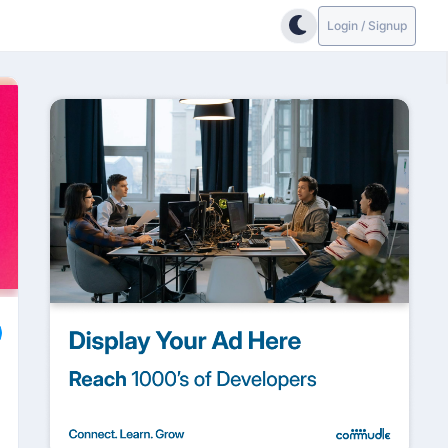
Login / Signup