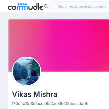
Vikas Mishra
@0d4d15656aec2852ac396235ceadaf9f