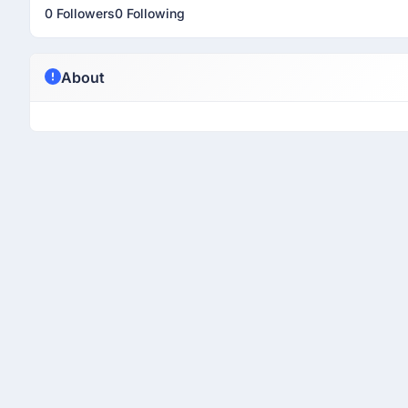
0 Followers
0 Following
About