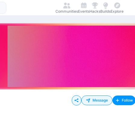
Communities
Events
Hacks
Builds
Explore
Message
Follow