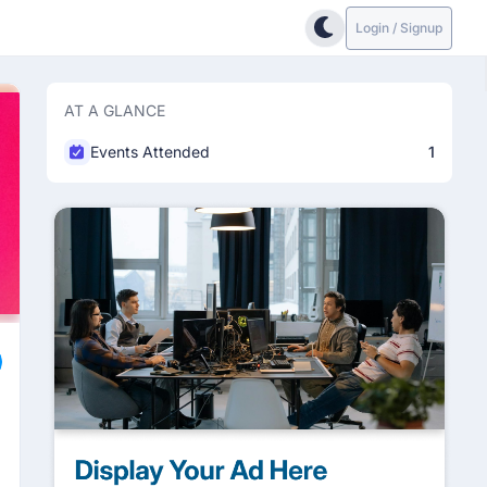
Login / Signup
AT A GLANCE
Events Attended
1