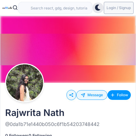
Login / Signup
Message
Follow
Rajwrita Nath
@0da1b71e1440b050c6f1b54203748442
0 Followers
0 Following