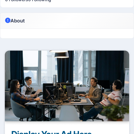
About