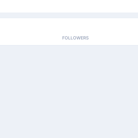
FOLLOWERS