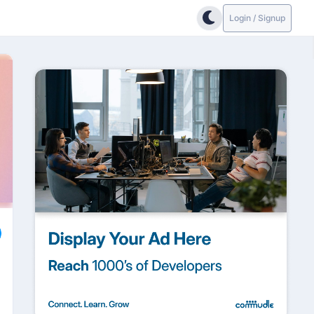
Login / Signup