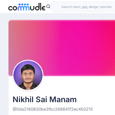
Nikhil Sai Manam
@0da2160830be3fbc268841f2ec450215