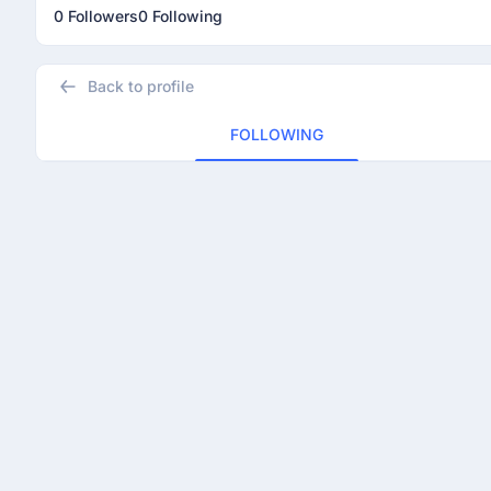
0 Followers
0 Following
Back to profile
FOLLOWING