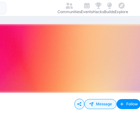
Communities
Events
Hacks
Builds
Explore
Message
Follow