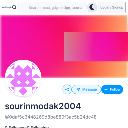
Login / Signup
Message
Follow
sourinmodak2004
@0daf5c3448269d8be880f3ac5b24dc48
0 Followers
0 Following