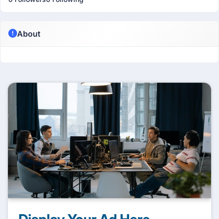
About