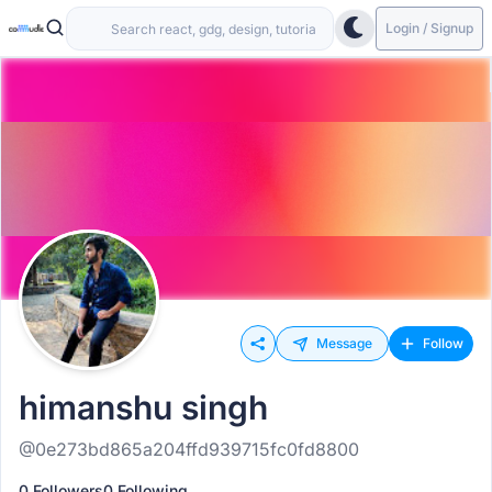
Login / Signup
Message
Follow
himanshu singh
@0e273bd865a204ffd939715fc0fd8800
0 Followers
0 Following