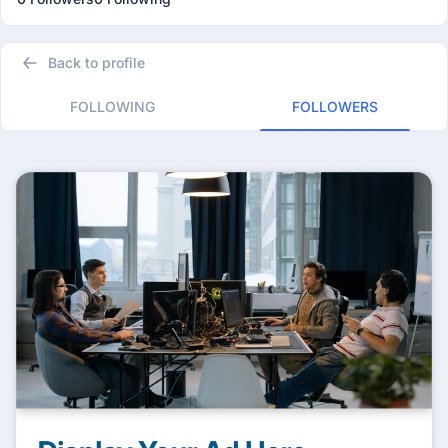
Back to profile
FOLLOWING
FOLLOWERS