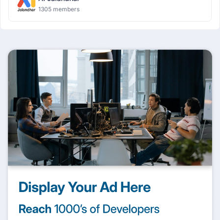
1305 members