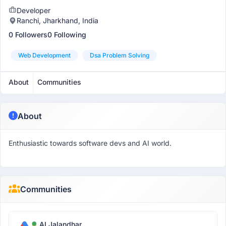
Developer
Ranchi, Jharkhand, India
0 Followers
0 Following
Web Development
Dsa Problem Solving
About
Communities
About
Enthusiastic towards software devs and AI world.
Communities
AI Jalandhar