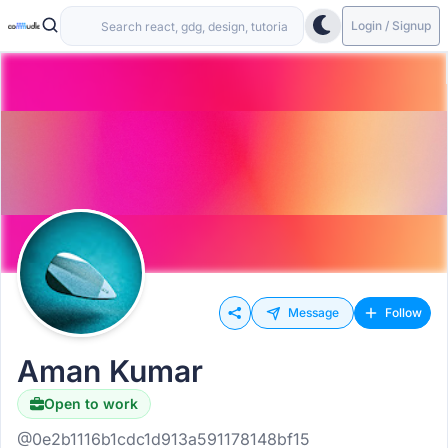
Login / Signup
Message
Follow
Aman Kumar
Open to work
@0e2b1116b1cdc1d913a591178148bf15