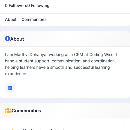
0 Followers
0 Following
About
Communities
About
I am Madhvi Dehariya, working as a CRM at Coding Wise. I
handle student support, communication, and coordination,
helping learners have a smooth and successful learning
experience.
Communities