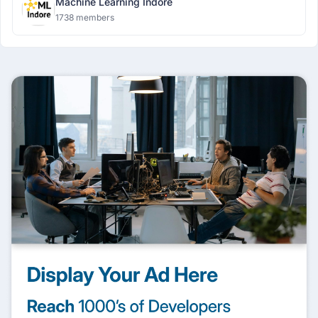
Machine Learning Indore
1738 members