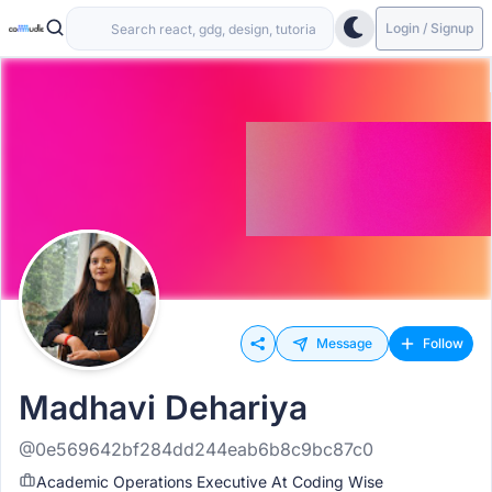
Login / Signup
Message
Follow
Madhavi Dehariya
@0e569642bf284dd244eab6b8c9bc87c0
Academic Operations Executive At Coding Wise