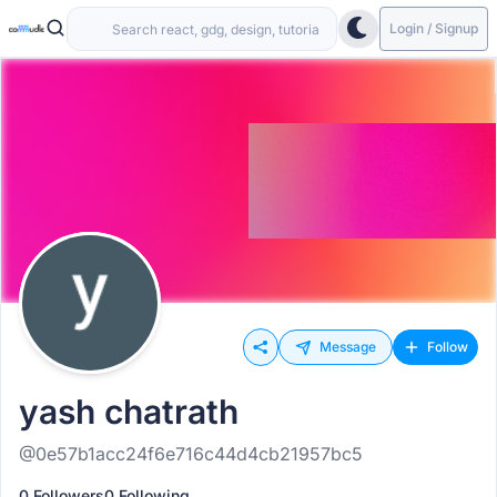
Login / Signup
Message
Follow
yash chatrath
@0e57b1acc24f6e716c44d4cb21957bc5
0 Followers
0 Following