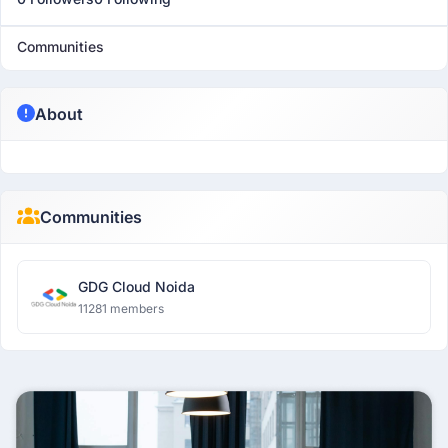
Communities
About
Communities
GDG Cloud Noida
11281 members