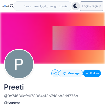
Login / Signup
Message
Follow
Preeti
@0e74680afc078364a13b7d8bb3dd776b
Student