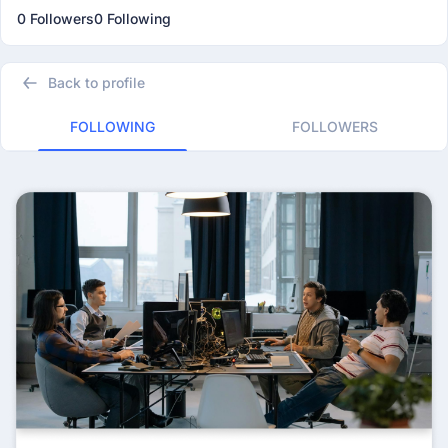
0 Followers
0 Following
Back to profile
FOLLOWING
FOLLOWERS