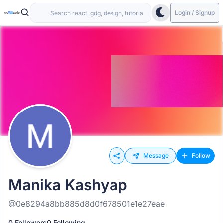
Login / Signup
Message
Follow
Manika Kashyap
@0e8294a8bb885d8d0f678501e1e27eae
0 Followers
0 Following