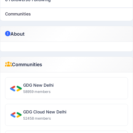
Communities
About
Communities
GDG New Delhi
58959 members
GDG Cloud New Delhi
52458 members