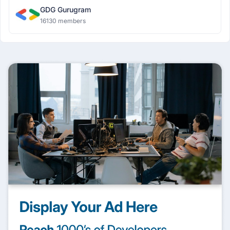
GDG Gurugram
16130 members