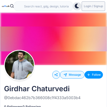
Login / Signup
Message
Follow
Girdhar Chaturvedi
@0ebdac462b7b366008c1f4333a5003b4
0 Followers
0 Following