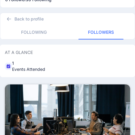
Back to profile
FOLLOWING
FOLLOWERS
AT A GLANCE
1
Events Attended