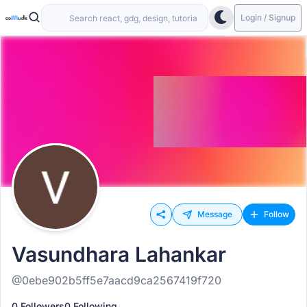
Login / Signup
Message
Follow
Vasundhara Lahankar
@0ebe902b5ff5e7aacd9ca2567419f720
0 Followers
0 Following