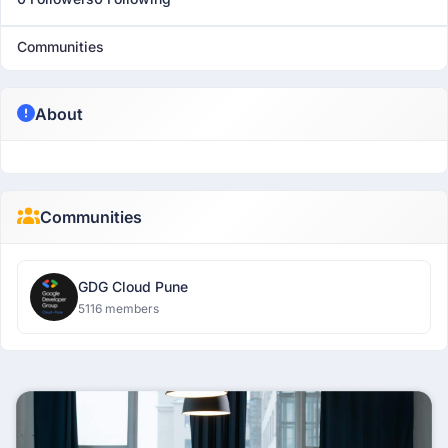
Communities
About
Communities
GDG Cloud Pune
5116 members