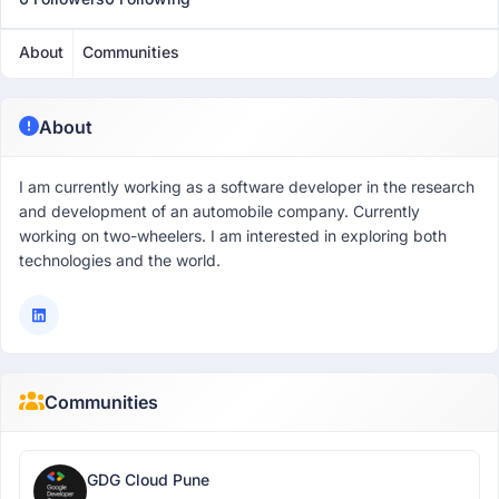
About
Communities
About
I am currently working as a software developer in the research
and development of an automobile company. Currently
working on two-wheelers. I am interested in exploring both
technologies and the world.
Communities
GDG Cloud Pune