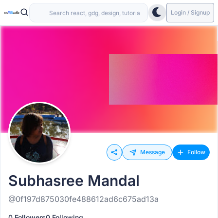
Login / Signup
Message
Follow
Subhasree Mandal
@0f197d875030fe488612ad6c675ad13a
0 Followers
0 Following