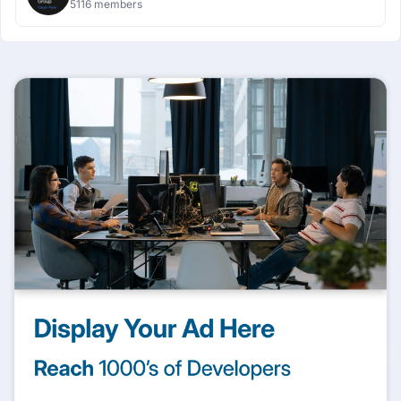
5116 members