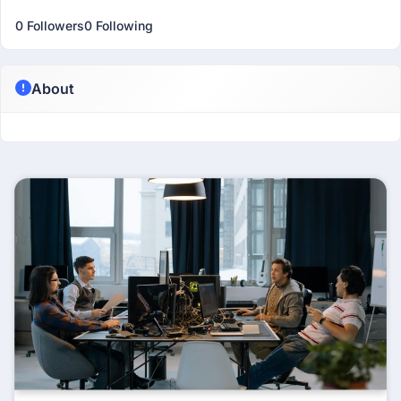
0 Followers
0 Following
About