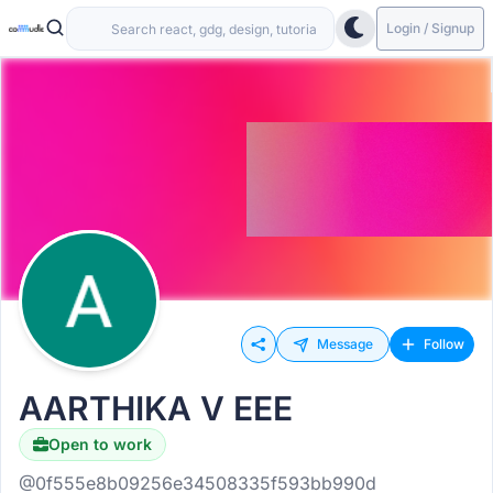
Login / Signup
Message
Follow
AARTHIKA V EEE
Open to work
@0f555e8b09256e34508335f593bb990d