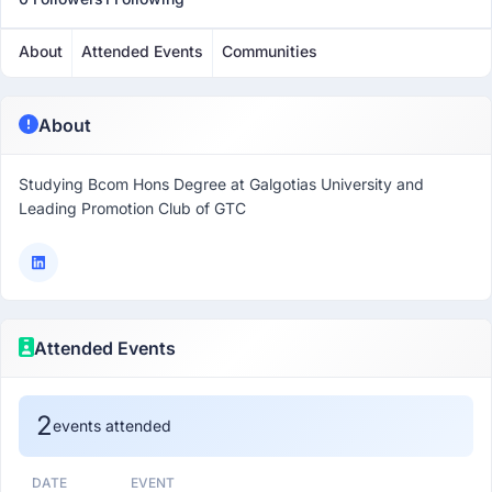
About
Attended Events
Communities
About
Studying Bcom Hons Degree at Galgotias University and
Leading Promotion Club of GTC
Attended Events
2
events attended
DATE
EVENT