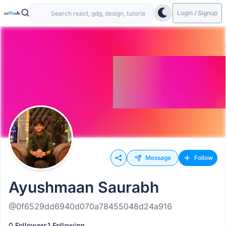
Login / Signup
Message
Follow
Ayushmaan Saurabh
@0f6529dd6940d070a78455048d24a916
0 Followers
1 Following