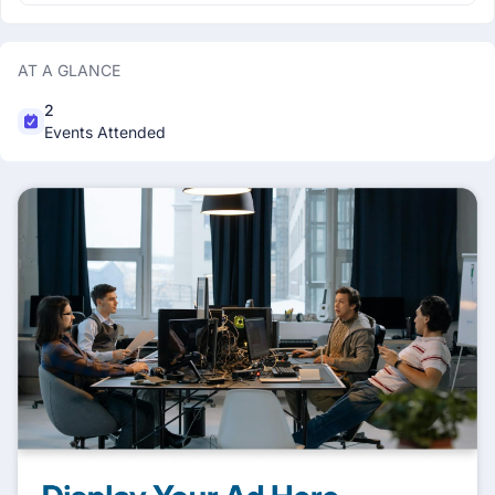
AT A GLANCE
2
Events Attended