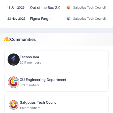
Out of the Box 2.0
13 Jan 2026
Galgotias Tech Council
Figma Forge
23 Nov 2025
Galgotias Tech Council
Communities
TechnoJam
2017 members
GU Engineering Department
353 members
Galgotias Tech Council
1102 members