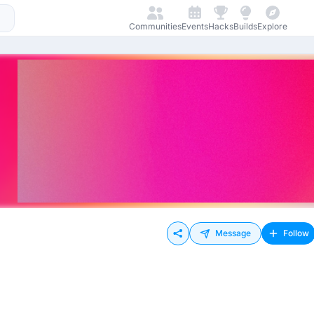
Communities
Events
Hacks
Builds
Explore
Message
Follow