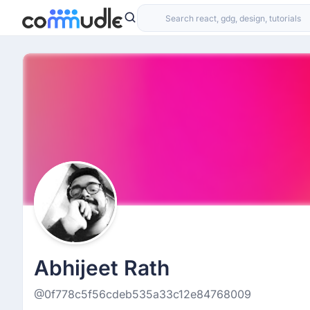
Abhijeet Rath
@0f778c5f56cdeb535a33c12e84768009