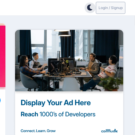
Login / Signup