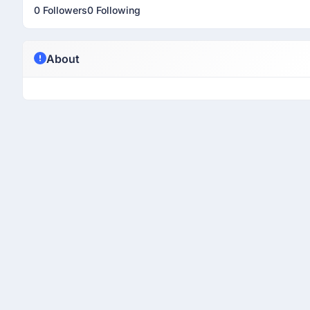
0 Followers
0 Following
About