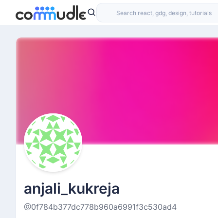
anjali_kukreja
@0f784b377dc778b960a6991f3c530ad4