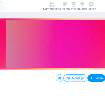
Communities
Events
Hacks
Builds
Explore
Message
Follow