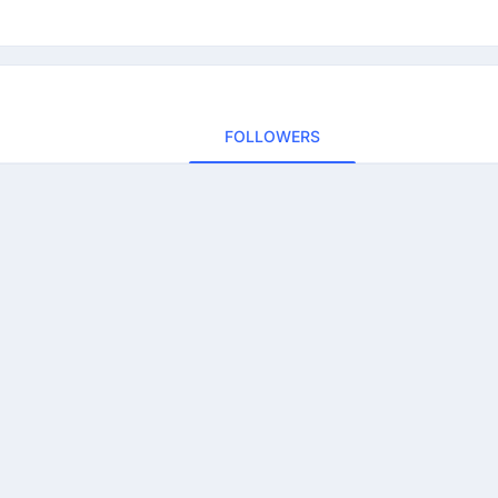
FOLLOWERS