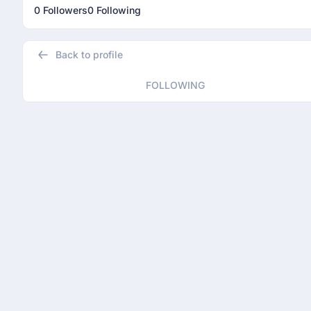
0 Followers
0 Following
Back to profile
FOLLOWING