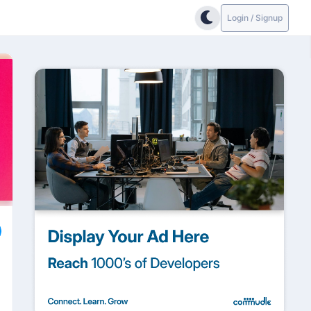
Login / Signup