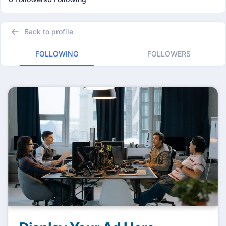
Back to profile
FOLLOWING
FOLLOWERS