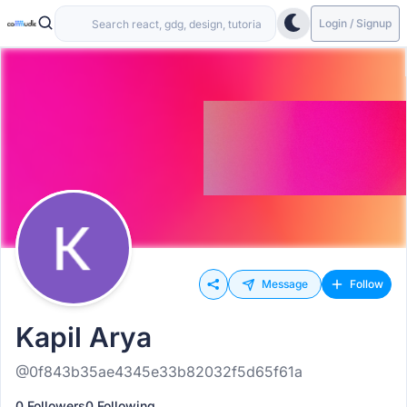
Login / Signup
Message
Follow
Kapil Arya
@0f843b35ae4345e33b82032f5d65f61a
0 Followers
0 Following