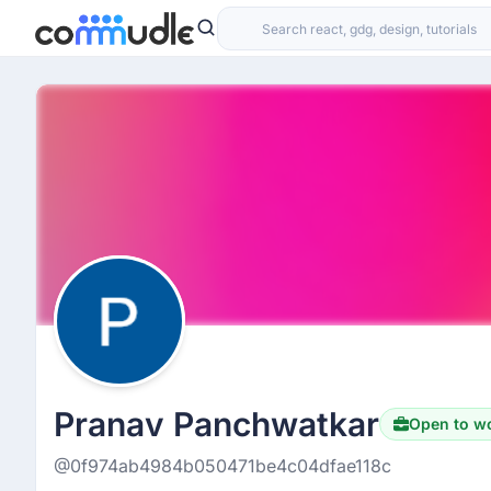
Pranav Panchwatkar
Open to w
@0f974ab4984b050471be4c04dfae118c