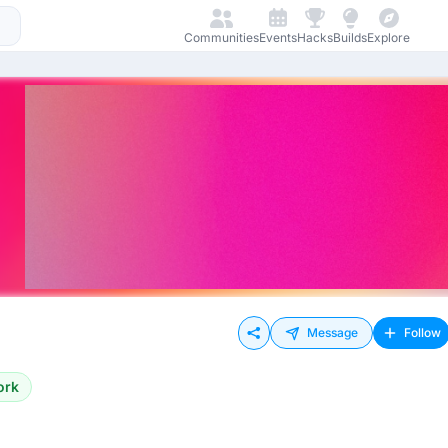
Communities
Events
Hacks
Builds
Explore
Message
Follow
ork