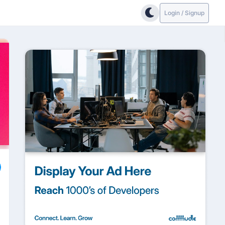
Login / Signup