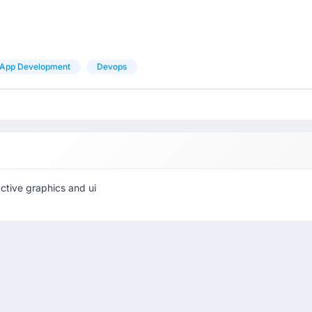
App Development
Devops
active graphics and ui