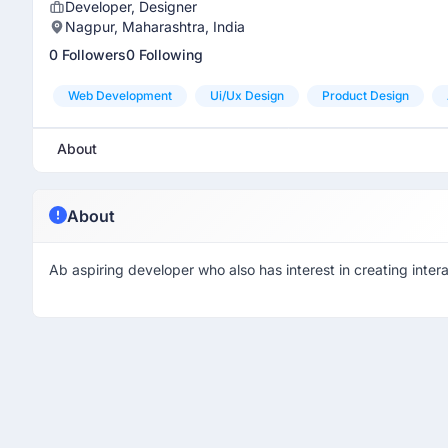
Developer, Designer
Nagpur, Maharashtra, India
0 Followers
0 Following
Web Development
Ui/ux Design
Product Design
About
About
Ab aspiring developer who also has interest in creating inter