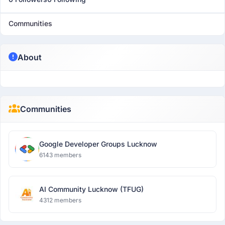
Communities
About
Communities
Google Developer Groups Lucknow
6143 members
AI Community Lucknow (TFUG)
4312 members