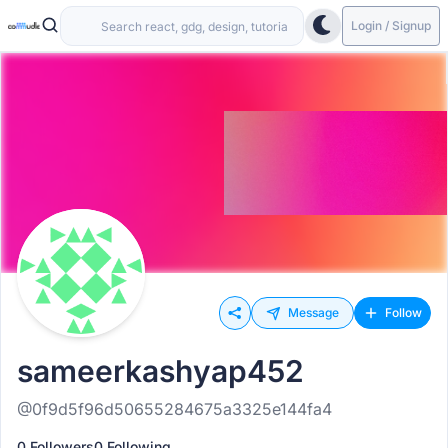
Login / Signup
Message
Follow
sameerkashyap452
@0f9d5f96d50655284675a3325e144fa4
0 Followers
0 Following