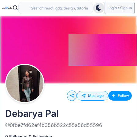
Login / Signup
Message
Follow
Debarya Pal
@0fbe7fd62ef4b356b522c55a56d55596
0 Followers
0 Following