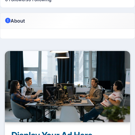
About