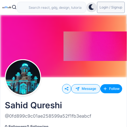
Login / Signup
Message
Follow
Sahid Qureshi
@0fd899c9c01ae258599a52f1fb3eabcf
0 Followers
0 Following