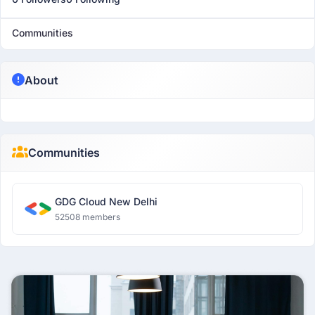
Communities
About
Communities
GDG Cloud New Delhi
52508 members