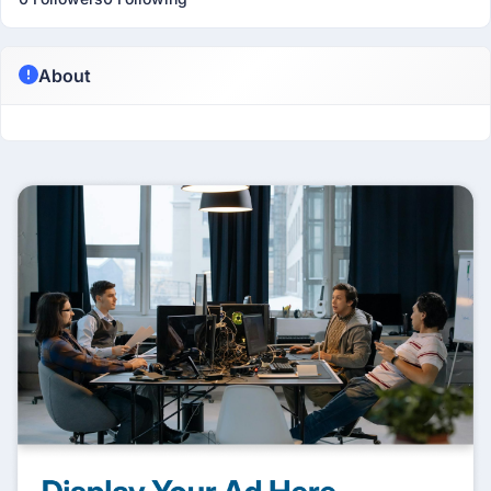
About