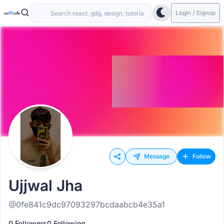
Login / Signup
Message
Follow
Ujjwal Jha
@0fe841c9dc97093297bcdaabcb4e35a1
0 Followers
0 Following