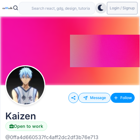
Login / Signup
Message
Follow
Kaizen
Open to work
@0ffa4d660537fc4aff2dc2df3b76e713