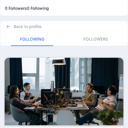
0 Followers
0 Following
Back to profile
FOLLOWING
FOLLOWERS