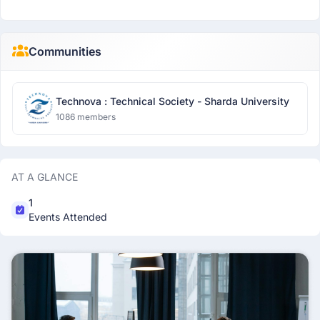
Communities
Technova : Technical Society - Sharda University
1086 members
AT A GLANCE
1
Events Attended