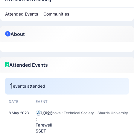
Attended Events
Communities
About
Attended Events
1
events attended
DATE
EVENT
CIAO'23
8 May 2023
Technova : Technical Society - Sharda University
:
Farewell
SSET