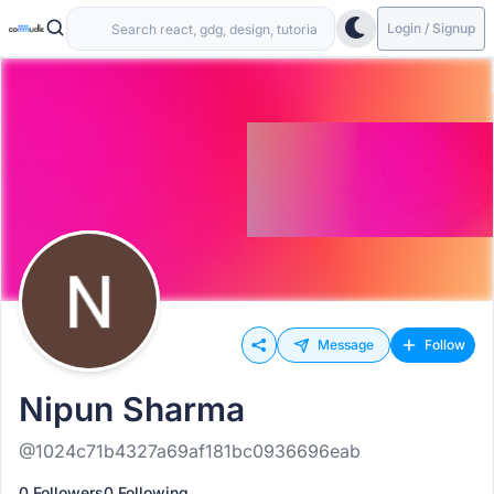
Login / Signup
Message
Follow
Nipun Sharma
@1024c71b4327a69af181bc0936696eab
0 Followers
0 Following