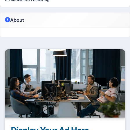
About