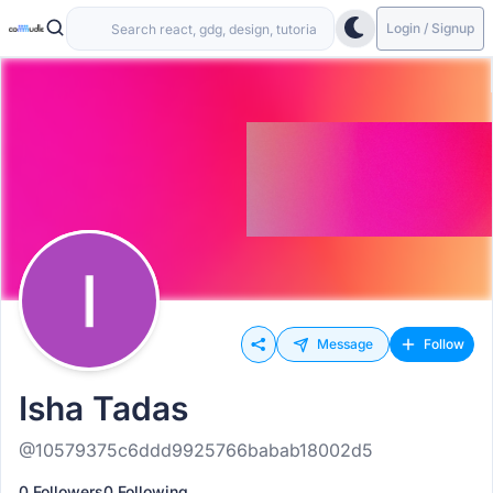
Login / Signup
Message
Follow
Isha Tadas
@10579375c6ddd9925766babab18002d5
0 Followers
0 Following