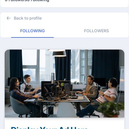
Back to profile
FOLLOWING
FOLLOWERS