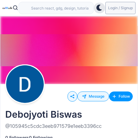
Login / Signup
Message
Follow
Debojyoti Biswas
@105945c5cdc3eeb971579e1eeb3396cc
0 Followers
0 Following