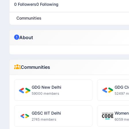
0 Followers
0 Following
Communities
About
Communities
GDG New Delhi
GDG Cl
59000 members
52497 
GDSC IIIT Delhi
Women 
2745 members
6059 m