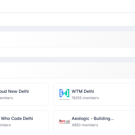
oud New Delhi
WTM Delhi
members
19255 members
Who Code Delhi
Aeologic - Building
Innovators
embers
4850 members