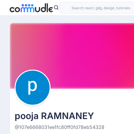
pooja RAMNANEY
@107e6668031ee1fc80ff0fd78eb54328