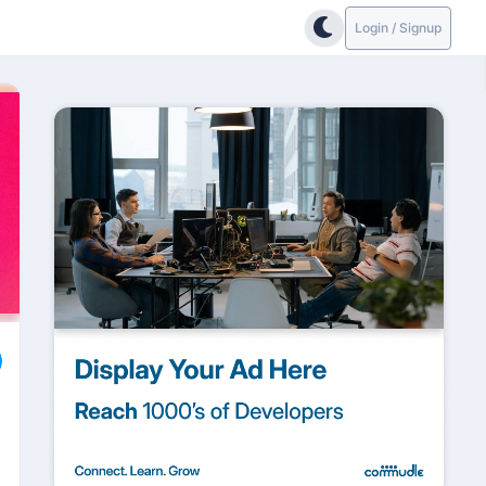
Login / Signup