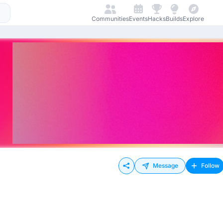
Communities
Events
Hacks
Builds
Explore
Message
Follow