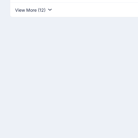
View More (12)