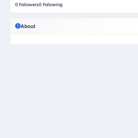
0 Followers
0 Following
About