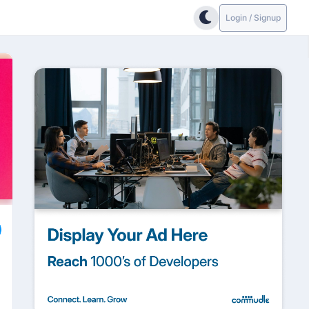
Login / Signup