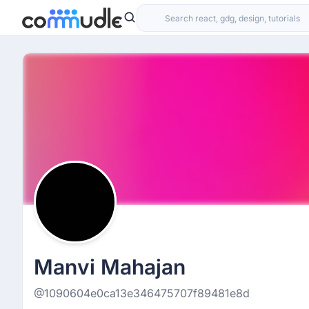
Manvi Mahajan
@1090604e0ca13e346475707f89481e8d