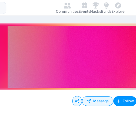
Communities
Events
Hacks
Builds
Explore
Message
Follow