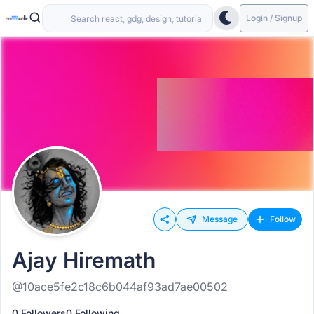
Login / Signup
Message
Follow
Ajay Hiremath
@10ace5fe2c18c6b044af93ad7ae00502
0 Followers
0 Following