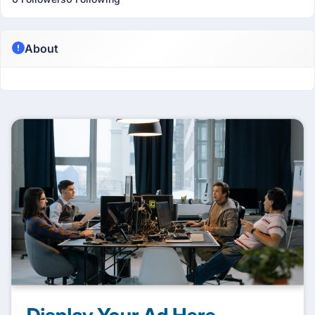
About