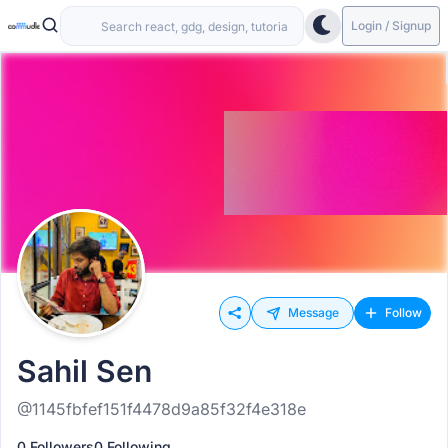
Login / Signup
Message
Follow
Sahil Sen
@1145fbfef151f4478d9a85f32f4e318e
0 Followers
0 Following