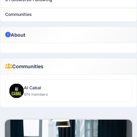
Communities
About
Communities
AI Cabal
974 members