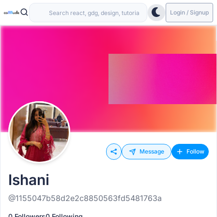
Login / Signup
Message
Follow
Ishani
@1155047b58d2e2c8850563fd5481763a
0 Followers
0 Following