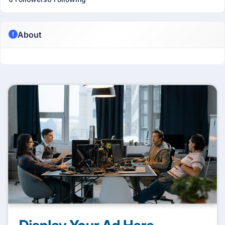
About