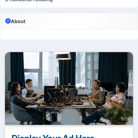
About