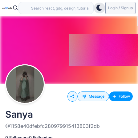
Login / Signup
Message
Follow
Sanya
@1158e40dfebfc280979915413803f2db
0 Followers
0 Following