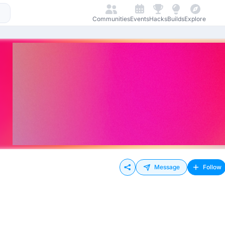
Communities
Events
Hacks
Builds
Explore
Message
Follow