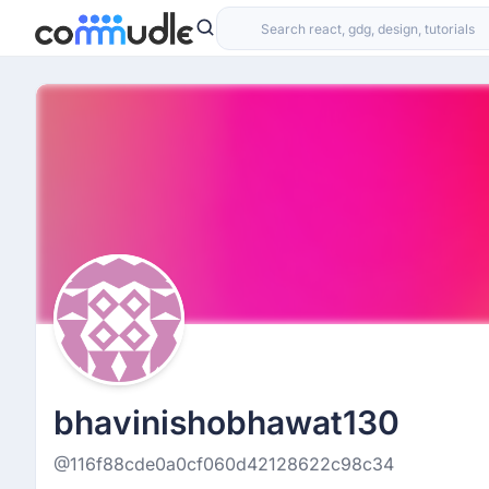
bhavinishobhawat130
@116f88cde0a0cf060d42128622c98c34