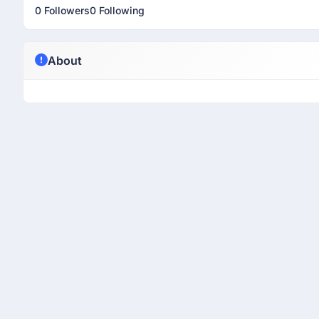
0 Followers
0 Following
About