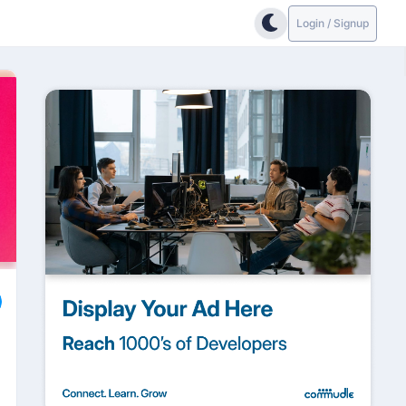
Login / Signup