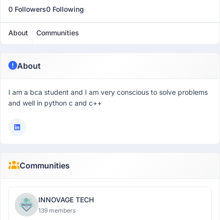
0 Followers
0 Following
About
Communities
About
I am a bca student and I am very conscious to solve problems
and well in python c and c++
Communities
INNOVAGE TECH
139 members