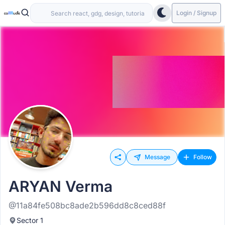
Login / Signup
Message
Follow
ARYAN Verma
@11a84fe508bc8ade2b596dd8c8ced88f
Sector 1