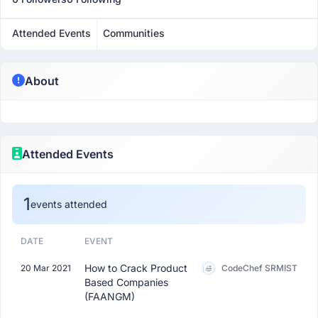
Attended Events
Communities
About
Attended Events
1
events attended
DATE
EVENT
How to Crack Product
20 Mar 2021
CodeChef SRMIST
Based Companies
(FAANGM)