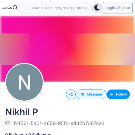
Login / Signup
Message
Follow
Nikhil P
@11b1f561-5a01-4659-95fc-ed32b7d67ce3
0 Followers
0 Following