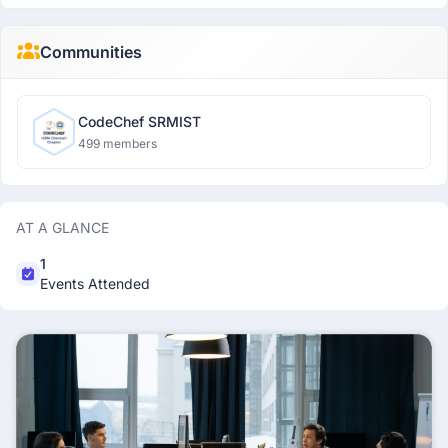
Communities
CodeChef SRMIST
499 members
AT A GLANCE
1
Events Attended