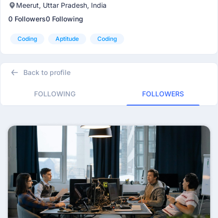
Meerut, Uttar Pradesh, India
0 Followers
0 Following
Coding
Aptitude
Coding
Back to profile
FOLLOWING
FOLLOWERS