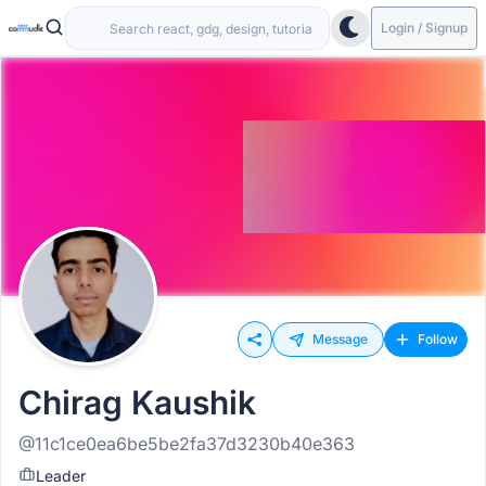
Login / Signup
Message
Follow
Chirag Kaushik
@11c1ce0ea6be5be2fa37d3230b40e363
Leader