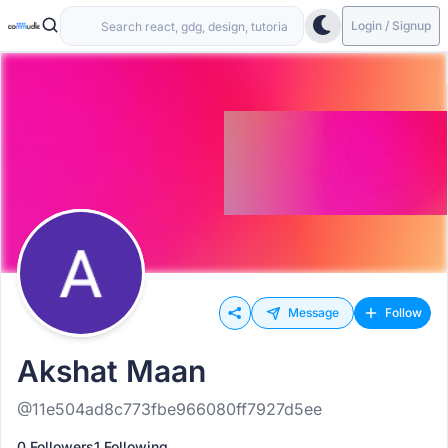
Login / Signup
Message
Follow
Akshat Maan
@11e504ad8c773fbe966080ff7927d5ee
0 Followers
1 Following