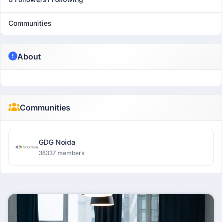
Communities
About
Communities
GDG Noida
38337 members