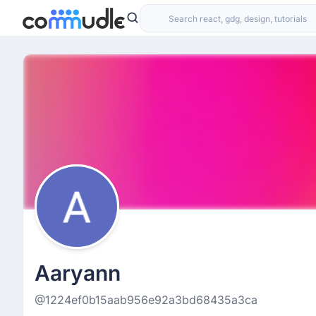
Aaryann
@1224ef0b15aab956e92a3bd68435a3ca