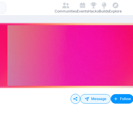
Communities
Events
Hacks
Builds
Explore
Message
Follow