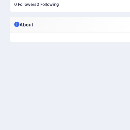
0 Followers
0 Following
About