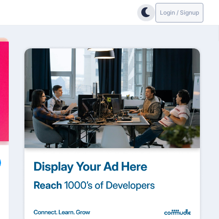
Login / Signup