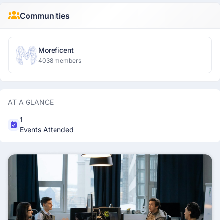
Communities
Moreficent
4038 members
AT A GLANCE
1
Events Attended