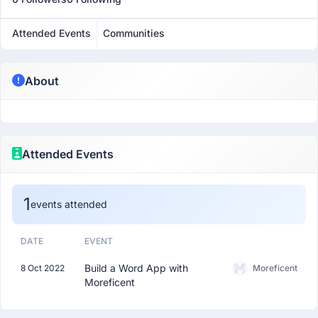
Attended Events
Communities
About
Attended Events
1
events attended
DATE
EVENT
Build a Word App with
8 Oct 2022
Moreficent
Moreficent