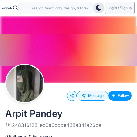
Login / Signup
Message
Follow
Arpit Pandey
@12483161231eb0a0bdde438a341a26be
0 Followers
0 Following