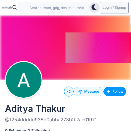
Login / Signup
Message
Follow
Aditya Thakur
@1254ddddd935d0abba273b1b7ac01971
0 Followers
0 Following