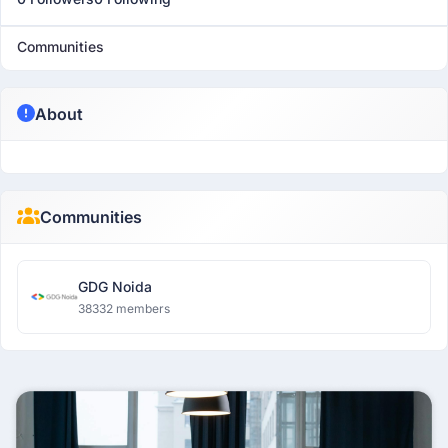
Communities
About
Communities
GDG Noida
38332 members