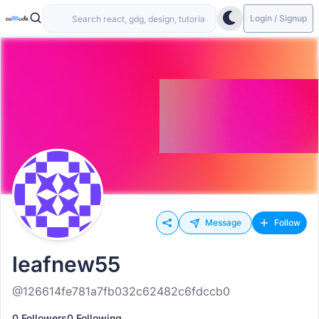
Login / Signup
Message
Follow
leafnew55
@126614fe781a7fb032c62482c6fdccb0
0 Followers
0 Following