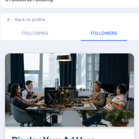
Back to profile
FOLLOWING
FOLLOWERS