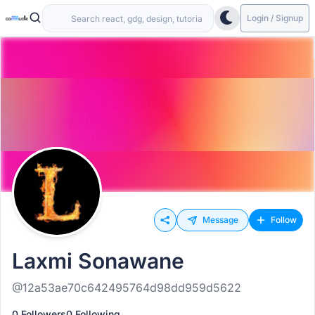
Login / Signup
Message
Follow
Laxmi Sonawane
@12a53ae70c642495764d98dd959d5622
0 Followers
0 Following