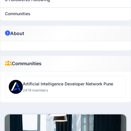
Communities
About
Communities
Artificial Intelligence Developer Network Pune
2478 members