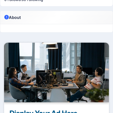
About