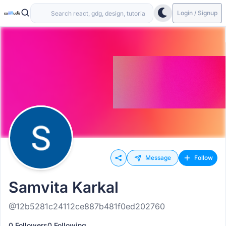
Login / Signup
Message
Follow
Samvita Karkal
@12b5281c24112ce887b481f0ed202760
0 Followers
0 Following