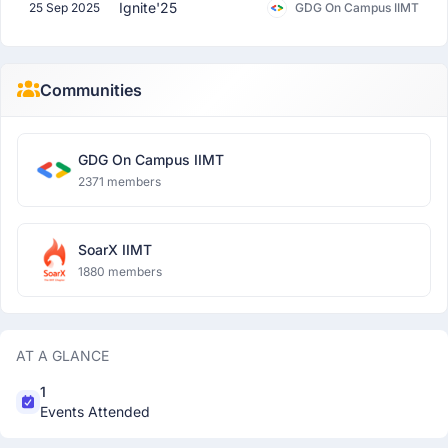
Ignite'25
25 Sep 2025
GDG On Campus IIMT
Communities
GDG On Campus IIMT
2371 members
SoarX IIMT
1880 members
AT A GLANCE
1
Events Attended