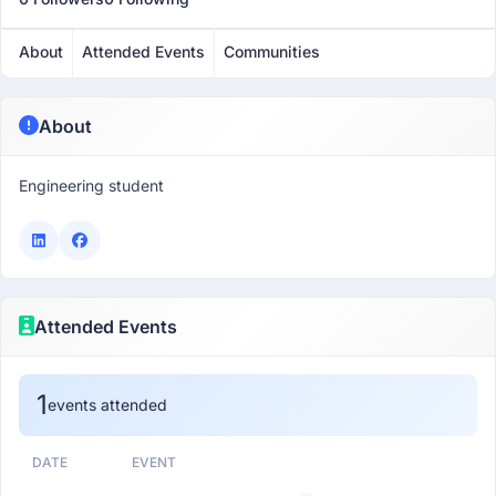
About
Attended Events
Communities
About
Engineering student
Attended Events
1
events attended
DATE
EVENT