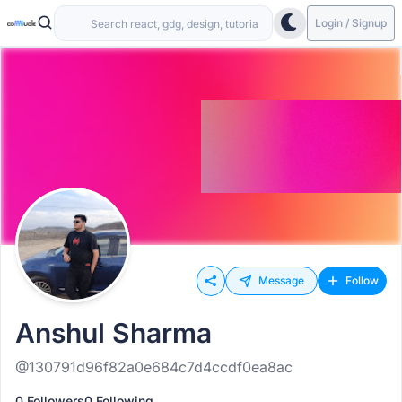
Login / Signup
Message
Follow
Anshul Sharma
@130791d96f82a0e684c7d4ccdf0ea8ac
0 Followers
0 Following