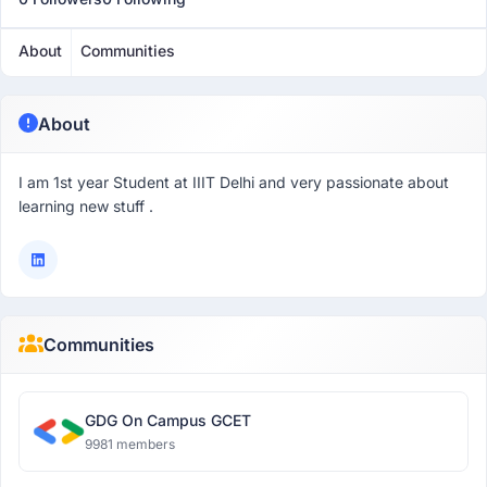
About
Communities
About
I am 1st year Student at IIIT Delhi and very passionate about
learning new stuff .
Communities
GDG On Campus GCET
9981 members