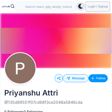
Login / Signup
Message
Follow
Priyanshu Attri
@135d89551f07cd68f3ce2048a5846cda
0 Followers
0 Following