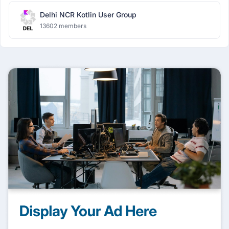
Delhi NCR Kotlin User Group
13602 members