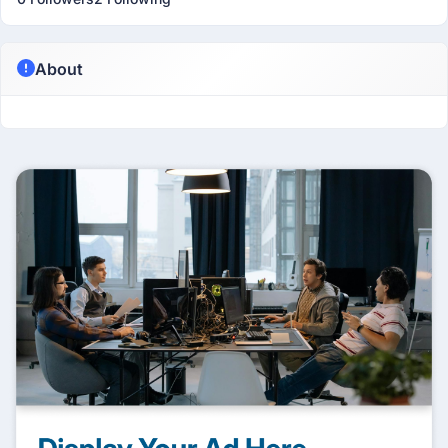
About