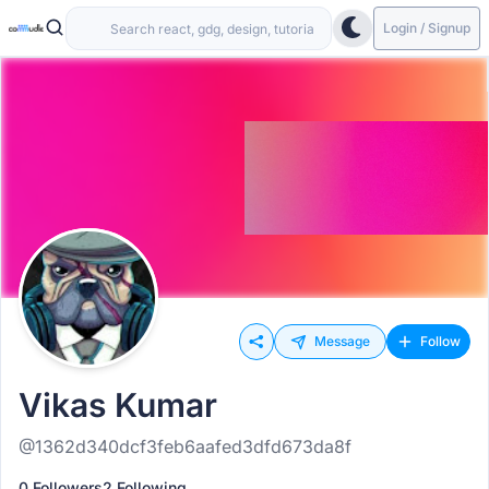
Login / Signup
Message
Follow
Vikas Kumar
@1362d340dcf3feb6aafed3dfd673da8f
0 Followers
2 Following