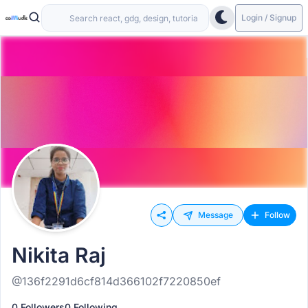
Login / Signup
Message
Follow
Nikita Raj
@136f2291d6cf814d366102f7220850ef
0 Followers
0 Following