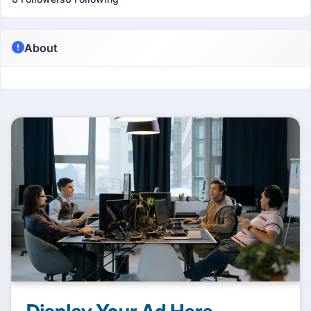
About