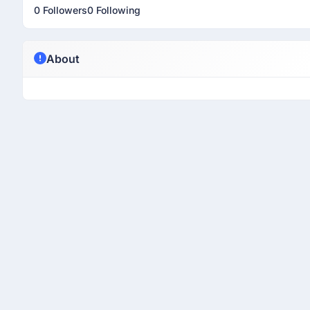
0 Followers
0 Following
About