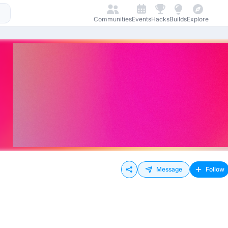
Communities
Events
Hacks
Builds
Explore
Message
Follow