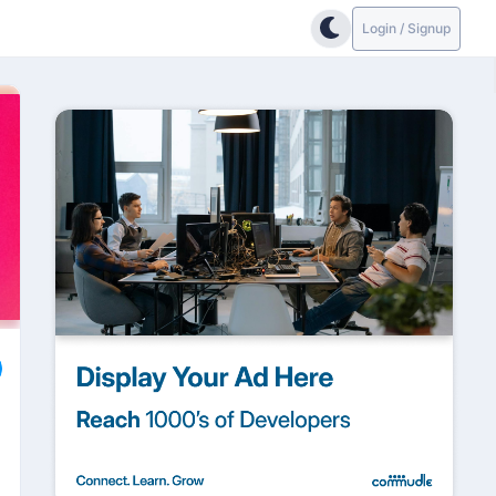
Login / Signup