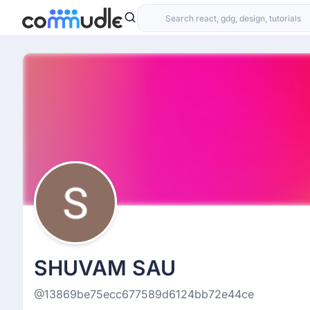
SHUVAM SAU
@13869be75ecc677589d6124bb72e44ce